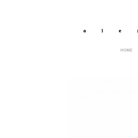
ale
HOME