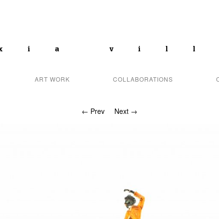
xia vil
ART WORK
COLLABORATIONS
← Prev
Next →