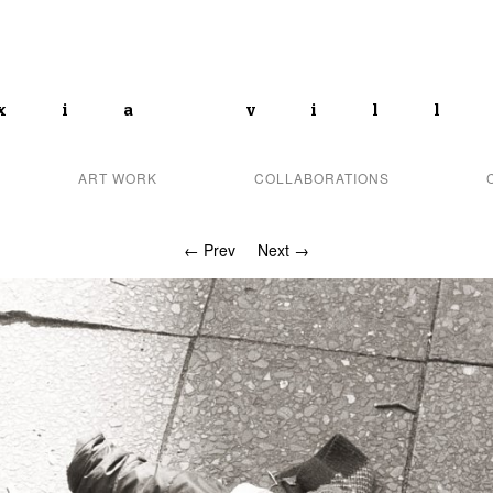
xia vil
ART WORK
COLLABORATIONS
← Prev
Next →