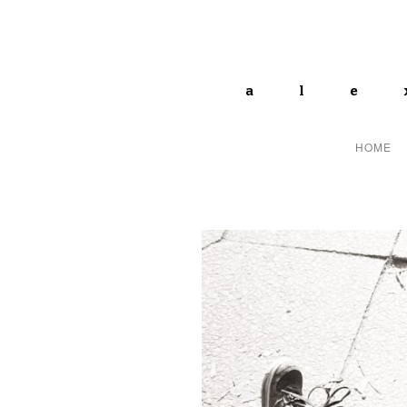
ale
HOME