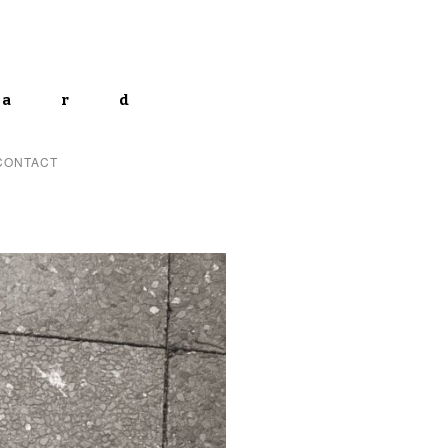
lard
CONTACT